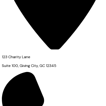
123 Charity Lane
Suite 100, Giving City, GC 12345