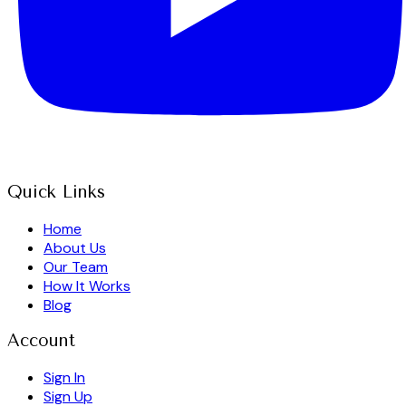
Quick Links
Home
About Us
Our Team
How It Works
Blog
Account
Sign In
Sign Up