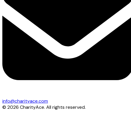
info@charityace.com
©
2026
CharityAce. All rights reserved.