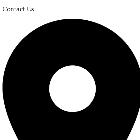
Contact Us