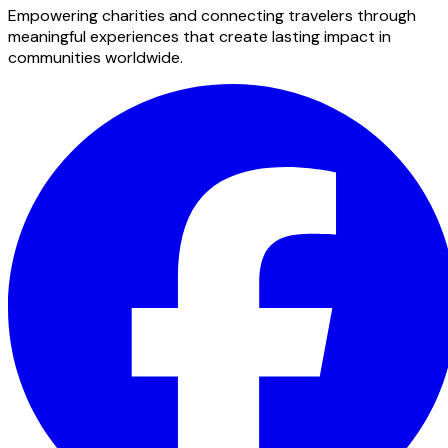
Empowering charities and connecting travelers through
meaningful experiences that create lasting impact in
communities worldwide.