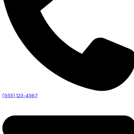
(555) 123-4567