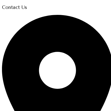
Contact Us