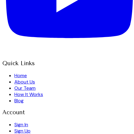
Quick Links
Home
About Us
Our Team
How It Works
Blog
Account
Sign In
Sign Up