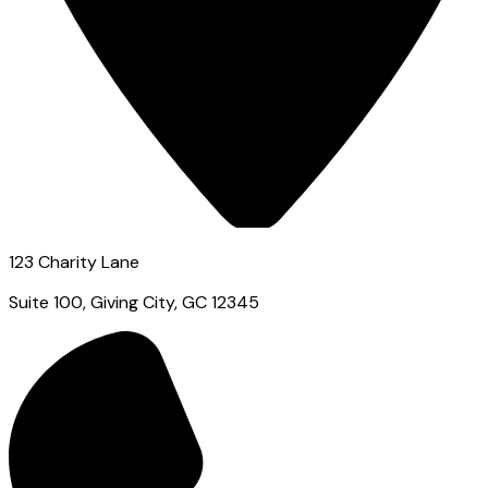
123 Charity Lane
Suite 100, Giving City, GC 12345