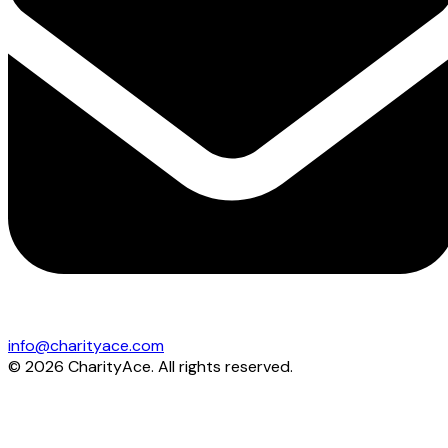
info@charityace.com
©
2026
CharityAce. All rights reserved.