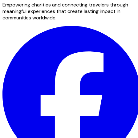
Empowering charities and connecting travelers through
meaningful experiences that create lasting impact in
communities worldwide.