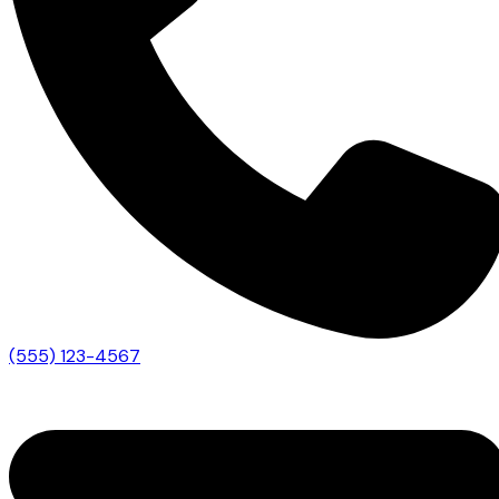
(555) 123-4567