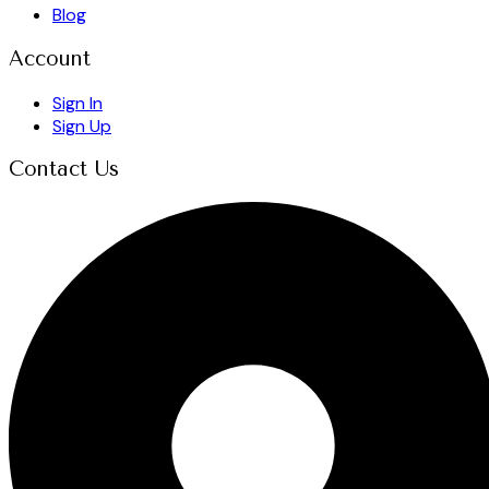
Blog
Account
Sign In
Sign Up
Contact Us