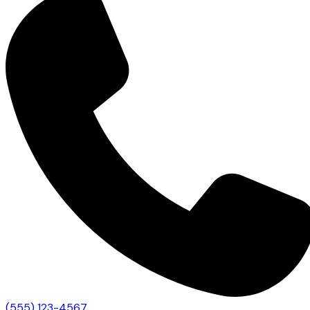
(555) 123-4567