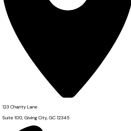
123 Charity Lane
Suite 100, Giving City, GC 12345