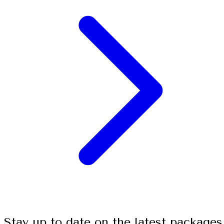
Stay up to date on the latest packages