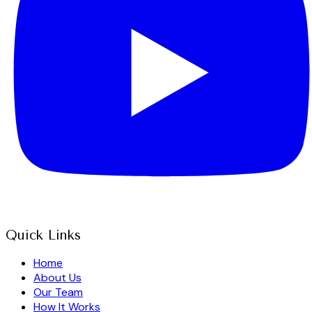
Quick Links
Home
About Us
Our Team
How It Works