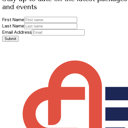
and events
First Name
Last Name
Email Address
Submit