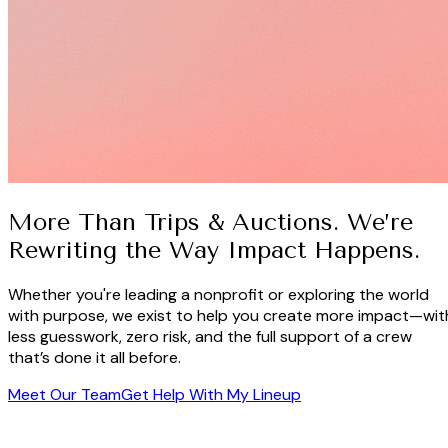
More Than Trips & Auctions. We’re
Rewriting the Way Impact Happens.
Whether you're leading a nonprofit or exploring the world
with purpose, we exist to help you create more impact—wit
less guesswork, zero risk, and the full support of a crew
that’s done it all before.
Meet Our Team
Get Help With My Lineup