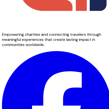
Empowering charities and connecting travelers through
meaningful experiences that create lasting impact in
communities worldwide.