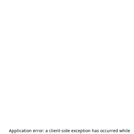
Application error: a
client
-side exception has occurred while