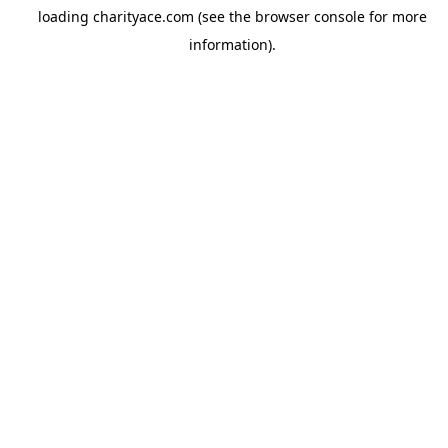
loading
charityace.com
(see the
browser console
for more
information).