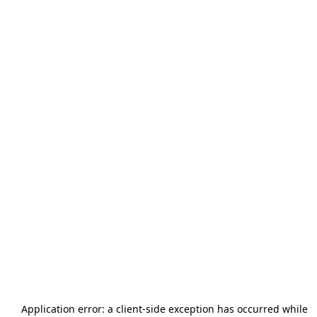
Application error: a
client
-side exception has occurred while