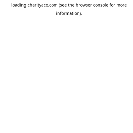
loading
charityace.com
(see the
browser console
for more
information).