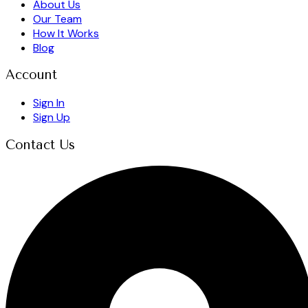
About Us
Our Team
How It Works
Blog
Account
Sign In
Sign Up
Contact Us