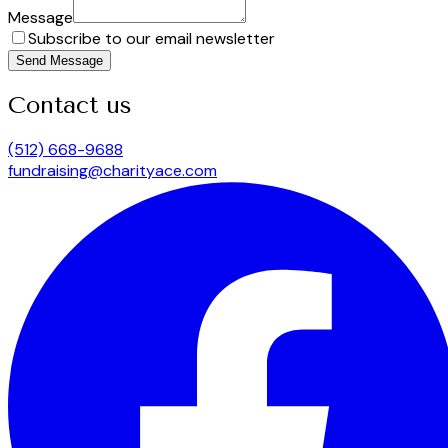
Message
Subscribe to our email newsletter
Send Message
Contact us
(512) 668-9688
fundraising@charityace.com