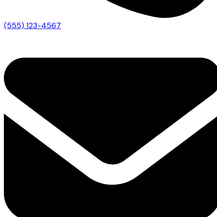
(555) 123-4567