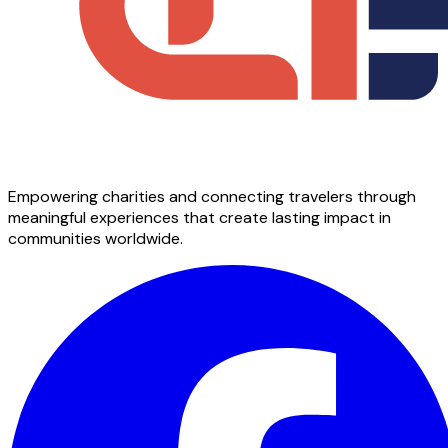
Empowering charities and connecting travelers through
meaningful experiences that create lasting impact in
communities worldwide.