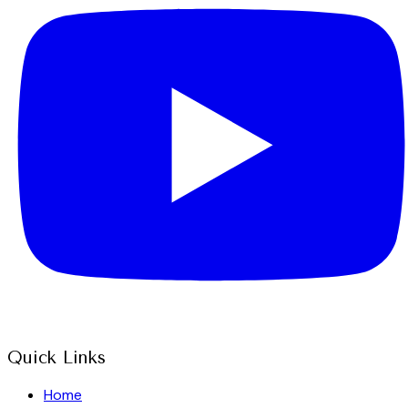
Quick Links
Home