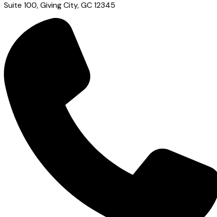
Suite 100, Giving City, GC 12345