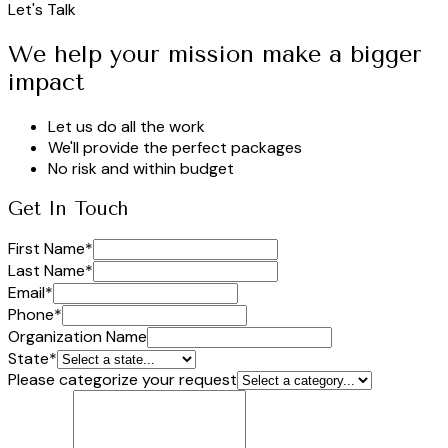
Let's Talk
We help your mission make a bigger
impact
Let us do all the work
We'll provide the perfect packages
No risk and within budget
Get In Touch
First Name
*
Last Name
*
Email
*
Phone
*
Organization Name
State
*
Please categorize your request