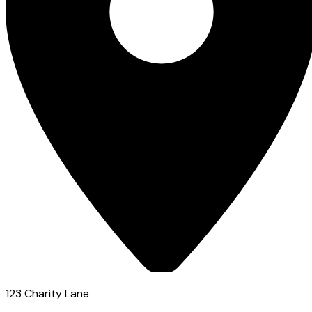
123 Charity Lane