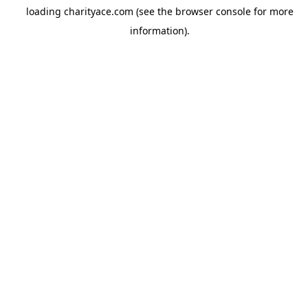
loading
charityace.com
(see the
browser console
for more
information).