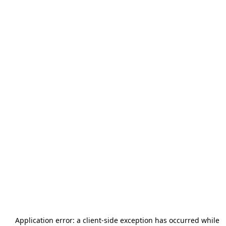
Application error: a
client
-side exception has occurred while