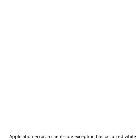
Application error: a
client
-side exception has occurred while