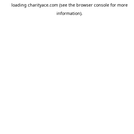
loading
charityace.com
(see the
browser console
for more
information).