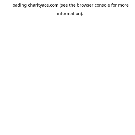
loading
charityace.com
(see the
browser console
for more
information).