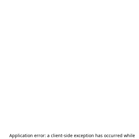
Application error: a
client
-side exception has occurred while