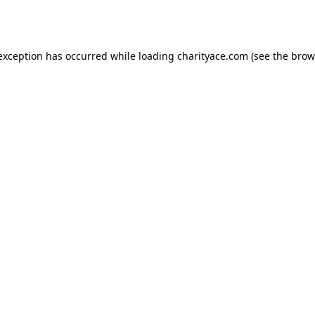
 exception has occurred while loading
charityace.com
(see the
brow