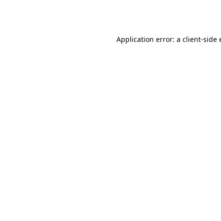
Application error: a
client
-side