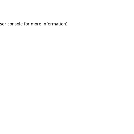
ser console
for more information).