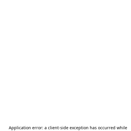
Application error: a
client
-side exception has occurred while