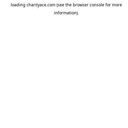
loading
charityace.com
(see the
browser console
for more
information).