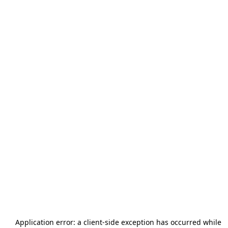
Application error: a
client
-side exception has occurred while