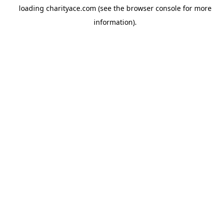
loading
charityace.com
(see the
browser console
for more
information).