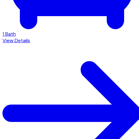
1 Bath
View Details