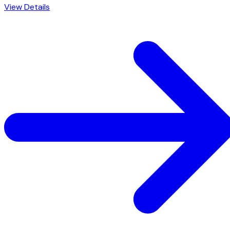
View Details