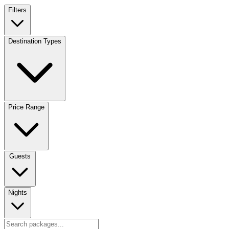
Filters
Destination Types
Price Range
Guests
Nights