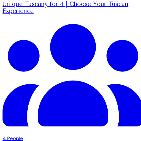
Unique Tuscany for 4 | Choose Your Tuscan
Experience
4
People