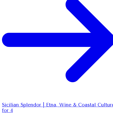
Sicilian Splendor | Etna, Wine & Coastal Cultur
for 4