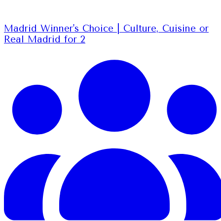
Madrid Winner's Choice | Culture, Cuisine or
Real Madrid for 2