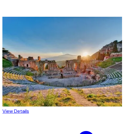
View Details