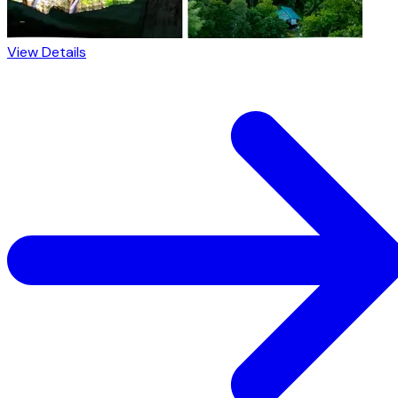
View Details