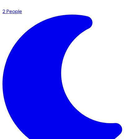
2
People