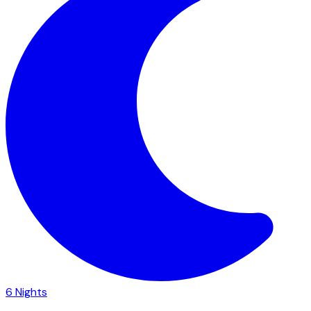
6
Nights