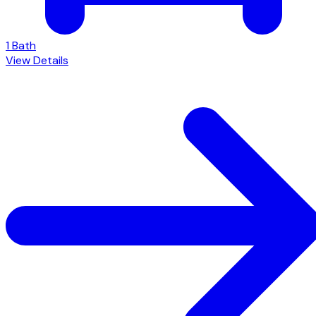
1 Bath
View Details