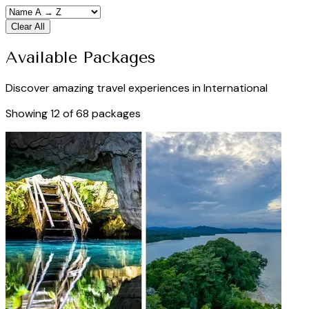
Clear All
Available Packages
Discover amazing travel experiences in
International
Showing
12
of
68
packages