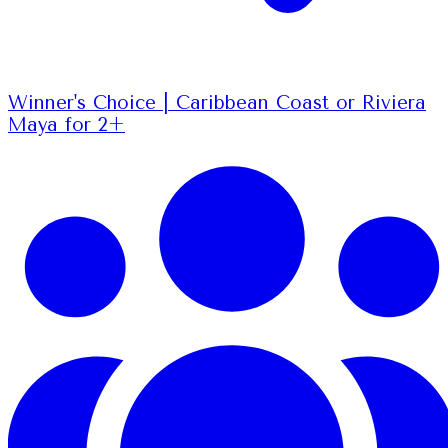
Winner's Choice | Caribbean Coast or Riviera
Maya for 2+