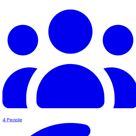
4
People