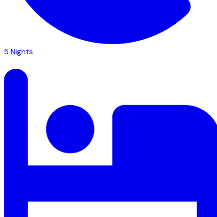
5
Nights