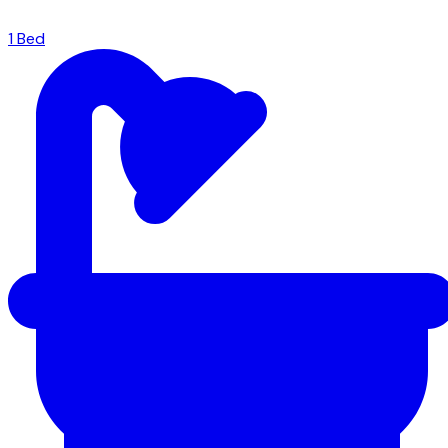
1
Bed