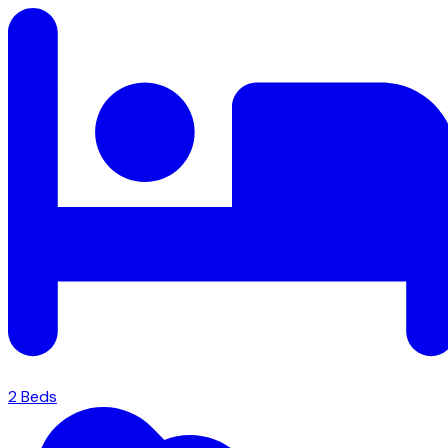
2
Bed
s