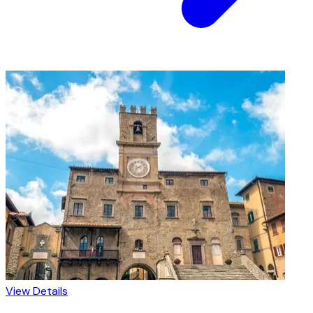
View Details