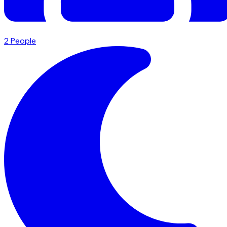
2
People