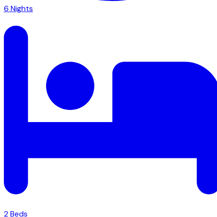
6
Nights
2
Bed
s