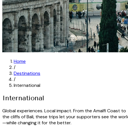
Home
/
Destinations
/
International
International
Global experiences. Local impact. From the Amalfi Coast to
the cliffs of Bali, these trips let your supporters see the wor
—while changing it for the better.