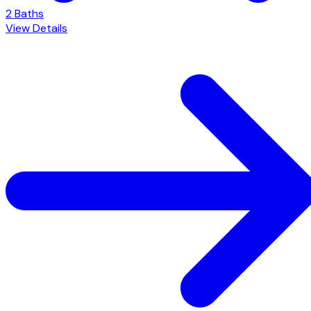
2 Baths
View Details