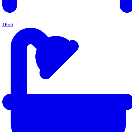
1
Bed