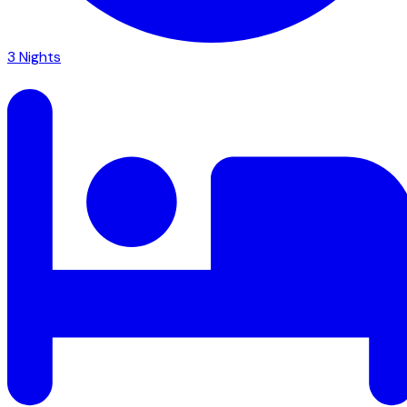
3
Nights