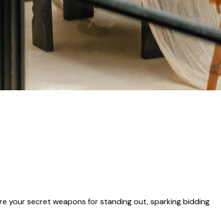
e your secret weapons for standing out, sparking bidding