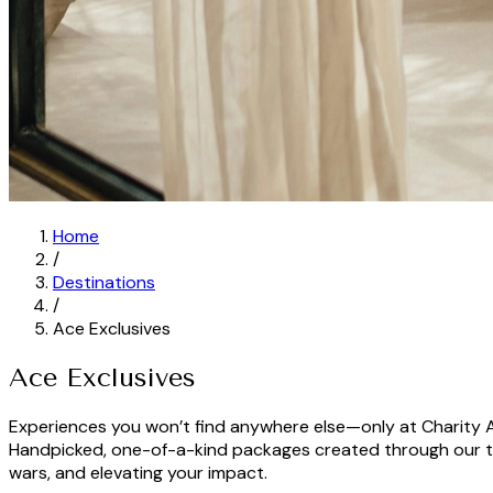
Home
/
Destinations
/
Ace Exclusives
Ace Exclusives
Experiences you won’t find anywhere else—only at Charity 
Handpicked, one-of-a-kind packages created through our tr
wars, and elevating your impact.