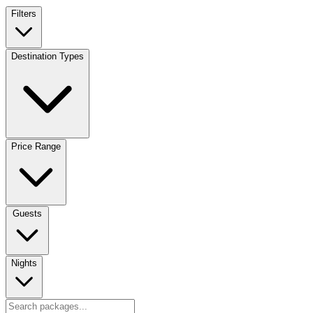
Filters
Destination Types
Price Range
Guests
Nights