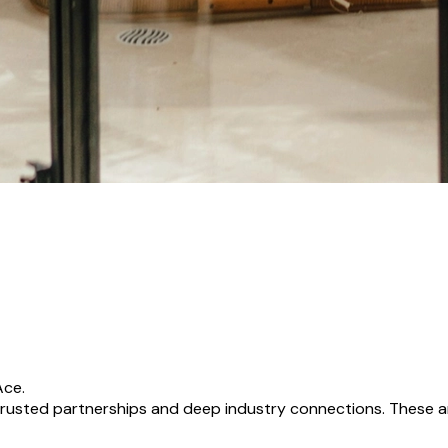
Ace.
usted partnerships and deep industry connections. These ar