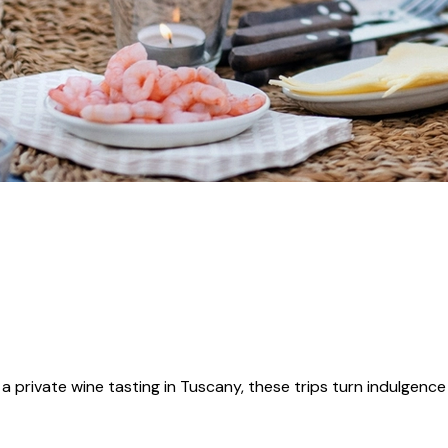
 a private wine tasting in Tuscany, these trips turn indulgence