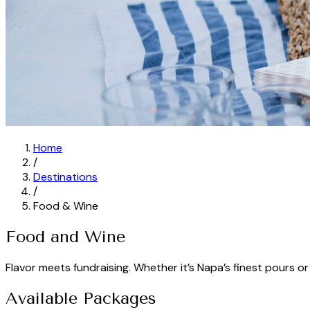
Home
/
Destinations
/
Food & Wine
Food and Wine
Flavor meets fundraising. Whether it’s Napa’s finest pours or
Available Packages