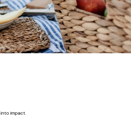
 into impact.