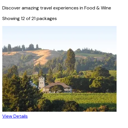
Discover amazing travel experiences in
Food & Wine
Showing
12
of
21
packages
View Details